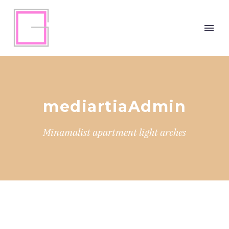
mediartiaAdmin
Minamalist apartment light arches