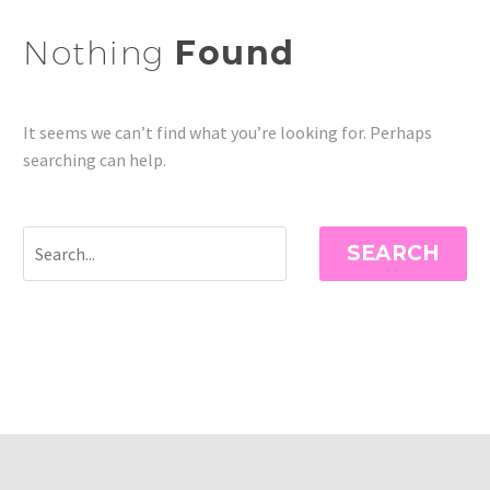
Nothing
Found
It seems we can’t find what you’re looking for. Perhaps
searching can help.
SEARCH